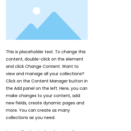
This is placeholder text. To change this
content, double-click on the element
and click Change Content. Want to
view and manage all your collections?
Click on the Content Manager button in
the Add panel on the left. Here, you can
make changes to your content, add
new fields, create dynamic pages and
more. You can create as many
collections as you need.