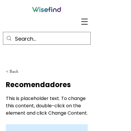
< Back
Recomendadores
This is placeholder text. To change
this content, double-click on the
element and click Change Content.