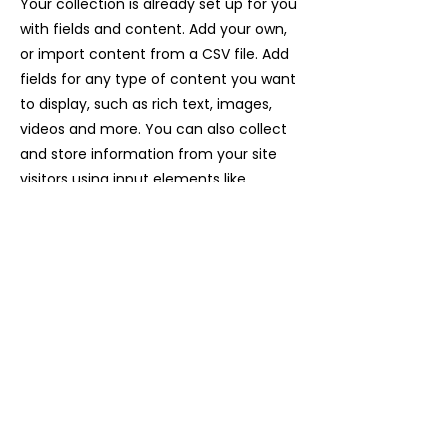
Your collection is already set up for you
with fields and content. Add your own,
or import content from a CSV file. Add
fields for any type of content you want
to display, such as rich text, images,
videos and more. You can also collect
and store information from your site
visitors using input elements like
custom forms and fields.
Be sure to click Sync after making
changes in a collection, so visitors can
see your newest content on your live
site. Preview your site to check that all
your elements are displaying content
from the right collection fields.
Previous
Next